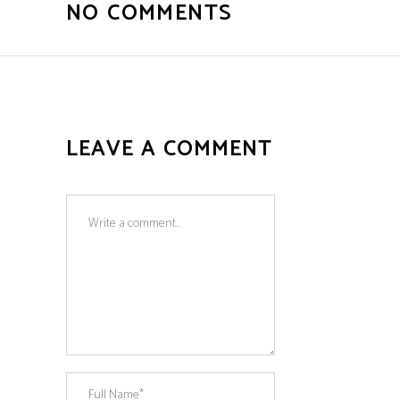
NO COMMENTS
LEAVE A COMMENT