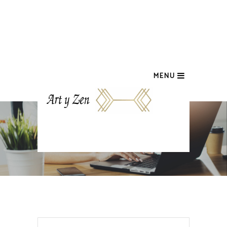
MENU
CART