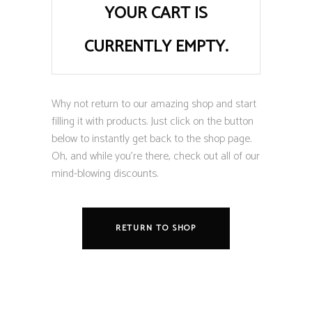
YOUR CART IS
CURRENTLY EMPTY.
Why not return to our amazing shop and start
filling it with products. Just click on the button
below to instantly get back to the shop page.
Oh, and while you’re there, check out all of our
mind-blowing discounts.
RETURN TO SHOP