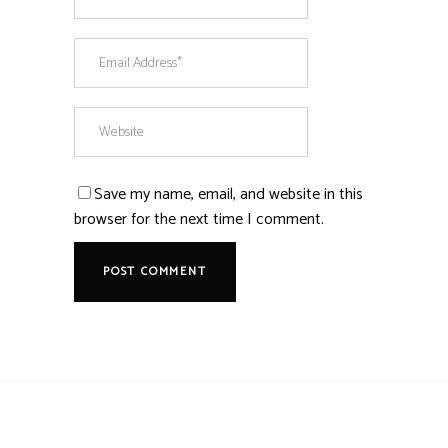
Save my name, email, and website in this
browser for the next time I comment.