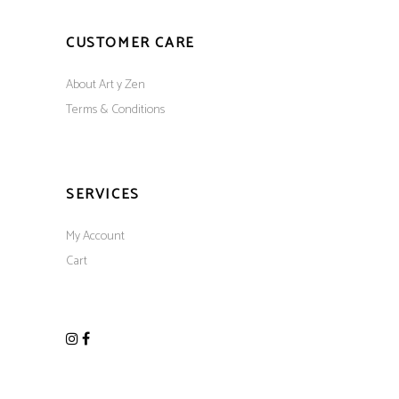
CUSTOMER CARE
About Art y Zen
Terms & Conditions
SERVICES
My Account
Cart