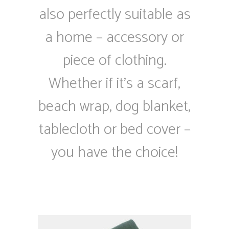
also perfectly suitable as
a home – accessory or
piece of clothing.
Whether if it’s a scarf,
beach wrap, dog blanket,
tablecloth or bed cover –
you have the choice!