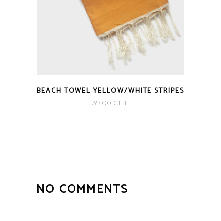
BEACH TOWEL YELLOW/WHITE STRIPES
39.00
CHF
NO COMMENTS