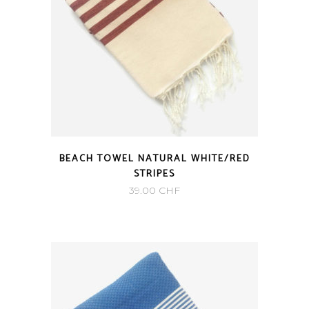
BEACH TOWEL NATURAL WHITE/RED
STRIPES
39.00
CHF