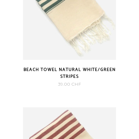
BEACH TOWEL NATURAL WHITE/GREEN
STRIPES
39.00
CHF