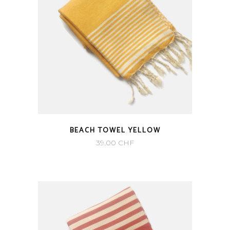
BEACH TOWEL YELLOW
39.00
CHF