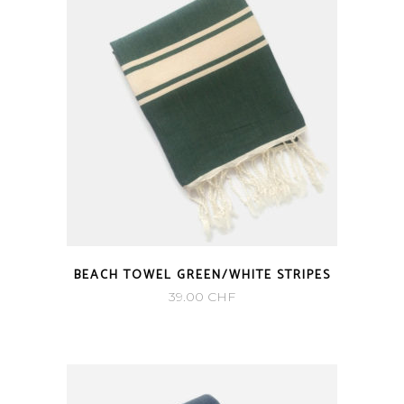
BEACH TOWEL GREEN/WHITE STRIPES
39.00
CHF