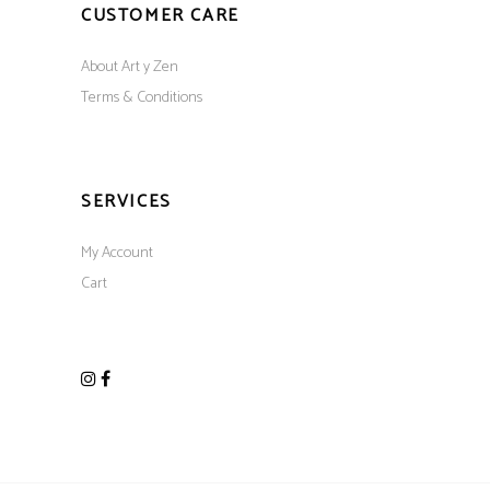
CUSTOMER CARE
About Art y Zen
Terms & Conditions
SERVICES
My Account
Cart