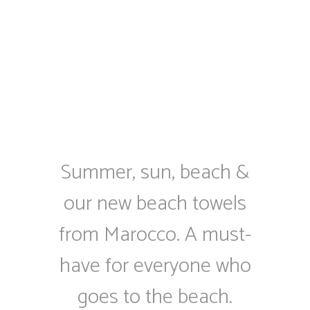
Summer, sun, beach &
our new beach towels
from Marocco. A must-
have for everyone who
goes to the beach.