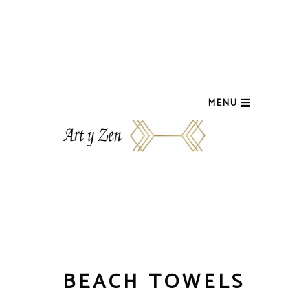
MENU
BEACH TOWELS