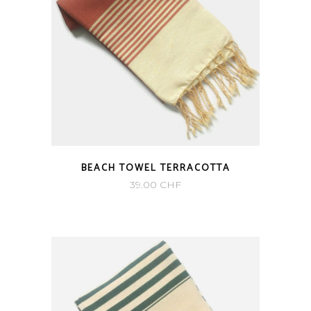
BEACH TOWEL TERRACOTTA
39.00
CHF