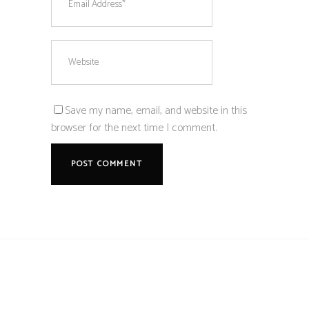
Save my name, email, and website in this
browser for the next time I comment.