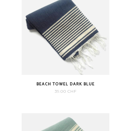
BEACH TOWEL DARK BLUE
39.00
CHF