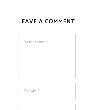
LEAVE A COMMENT