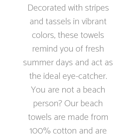
Decorated with stripes
and tassels in vibrant
colors, these towels
remind you of fresh
summer days and act as
the ideal eye-catcher.
You are not a beach
person? Our beach
towels are made from
100% cotton and are