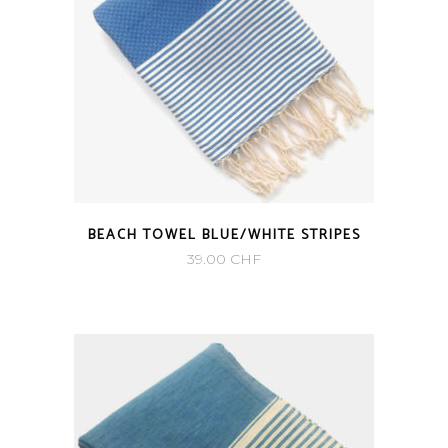
BEACH TOWEL BLUE/WHITE STRIPES
39.00
CHF