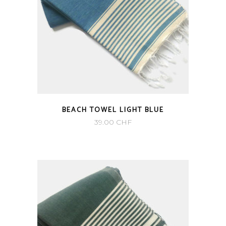
BEACH TOWEL LIGHT BLUE
39.00
CHF