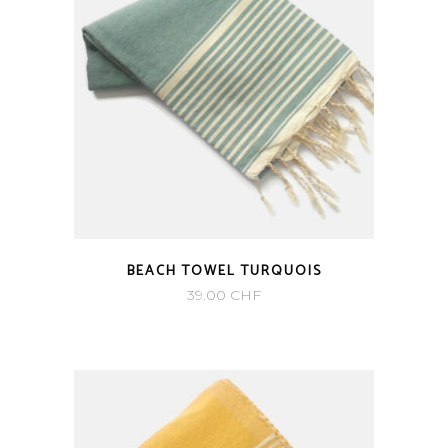
BEACH TOWEL TURQUOIS
39.00
CHF