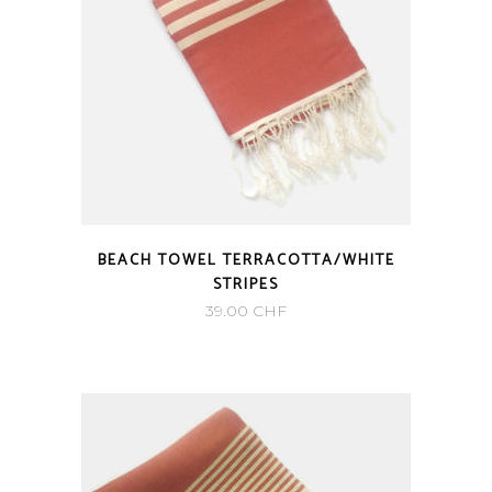
BEACH TOWEL TERRACOTTA/WHITE
STRIPES
39.00
CHF