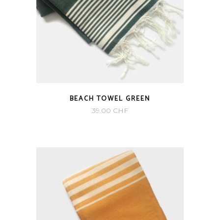
BEACH TOWEL GREEN
39.00
CHF