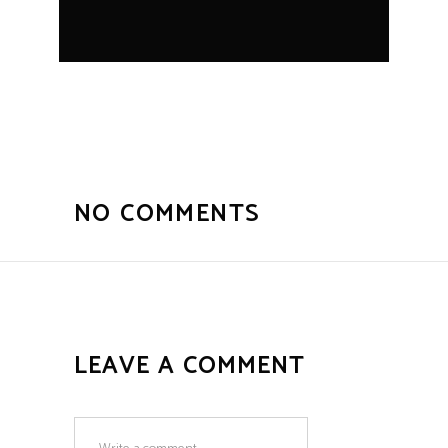
NO COMMENTS
LEAVE A COMMENT