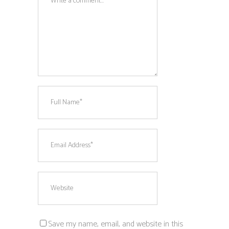
Save my name, email, and website in this