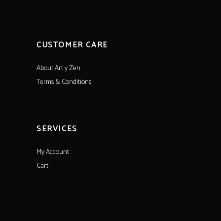
CUSTOMER CARE
About Art y Zen
Terms & Conditions
SERVICES
My Account
Cart