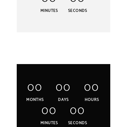
MINUTES
SECONDS
00
00
00
MONTHS
DAYS
HOURS
00
00
MINUTES
SECONDS