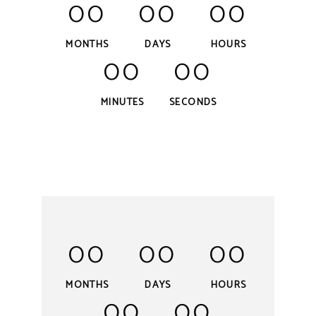
00
00
00
MONTHS
DAYS
HOURS
00
00
MINUTES
SECONDS
00
00
00
MONTHS
DAYS
HOURS
00
00