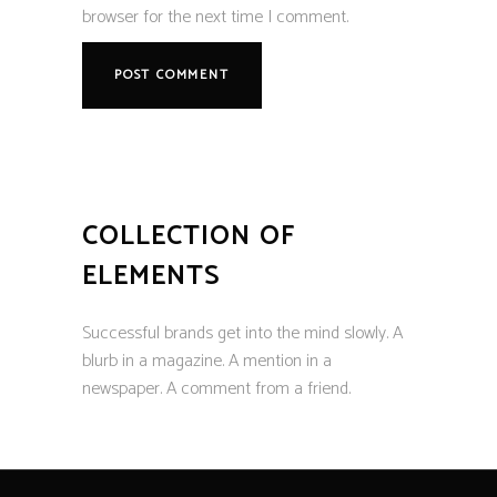
browser for the next time I comment.
COLLECTION OF
ELEMENTS
Successful brands get into the mind slowly. A
blurb in a magazine. A mention in a
newspaper. A comment from a friend.