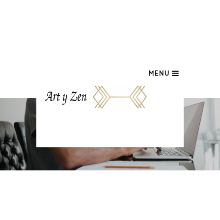
MENU
COUNTDOWN