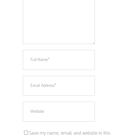
Save my name, email, and website in this