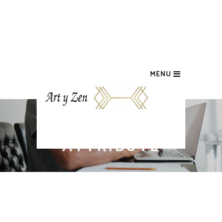
MENU
PRODUCTS BY
ATTRIBUTE