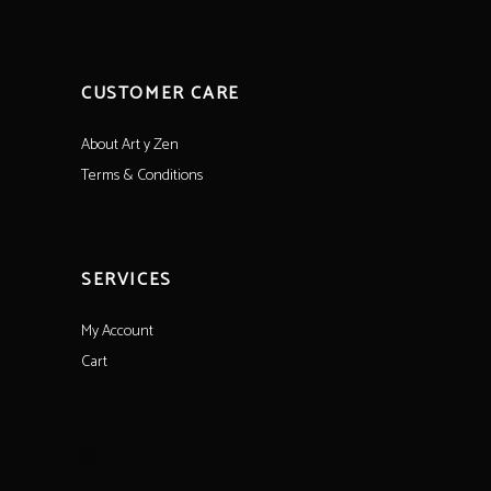
CUSTOMER CARE
About Art y Zen
Terms & Conditions
SERVICES
My Account
Cart