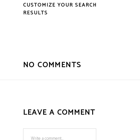
CUSTOMIZE YOUR SEARCH
RESULTS
NO COMMENTS
LEAVE A COMMENT