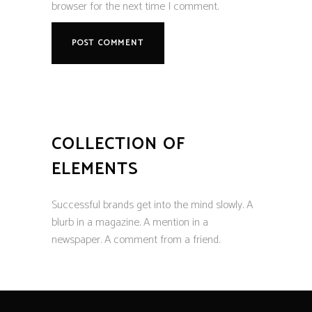
browser for the next time I comment.
COLLECTION OF
ELEMENTS
Successful brands get into the mind slowly. A
blurb in a magazine. A mention in a
newspaper. A comment from a friend.