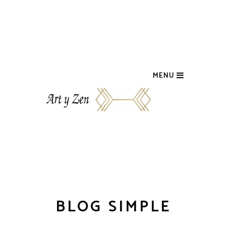
MENU
BLOG SIMPLE