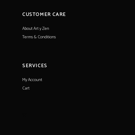
CUSTOMER CARE
About Art y Zen
Terms & Conditions
SERVICES
My Account
Cart