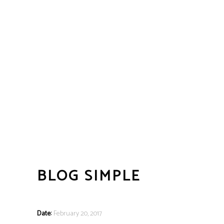
BLOG SIMPLE
Date:
February 20, 2017