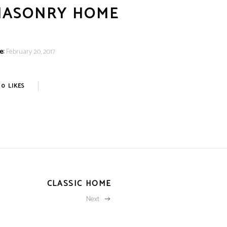
MASONRY HOME
e:
February 20, 2017
0
LIKES
CLASSIC HOME
Next