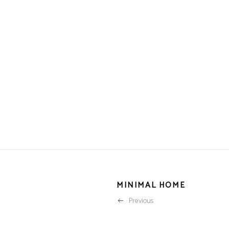
MINIMAL HOME
Previous