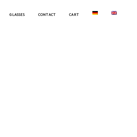
GLASSES
CONTACT
CART