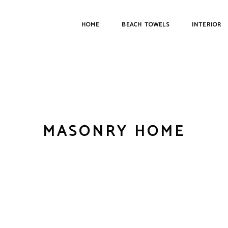
HOME
BEACH TOWELS
INTERIOR
MASONRY HOME