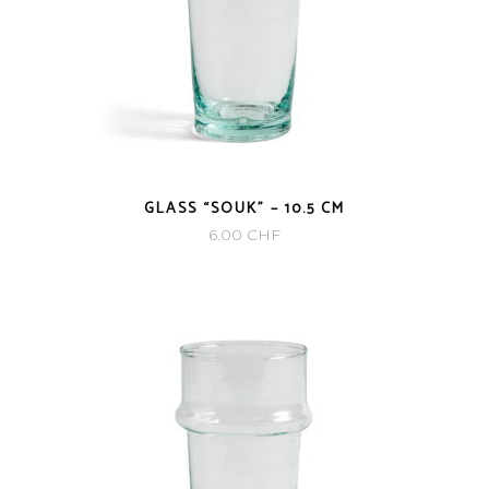
GLASS “SOUK” – 10.5 CM
6.00
CHF