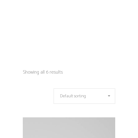
Showing all 6 results
Default sorting