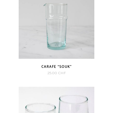
CARAFE “SOUK”
25.00
CHF