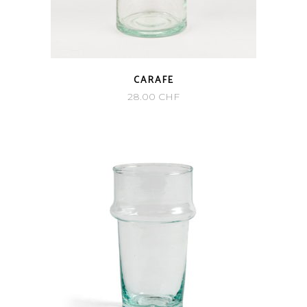
CARAFE
28.00
CHF