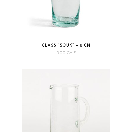
GLASS “SOUK” – 8 CM
5.00
CHF