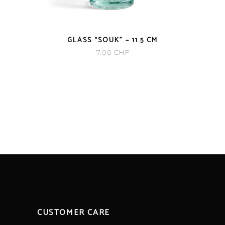
GLASS “SOUK” – 11.5 CM
7.00
CHF
CUSTOMER CARE