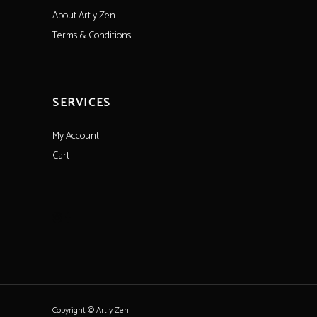
About Art y Zen
Terms & Conditions
SERVICES
My Account
Cart
Copyright © Art y Zen