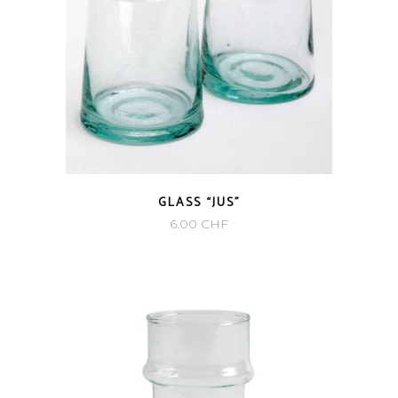
GLASS “JUS”
6.00
CHF