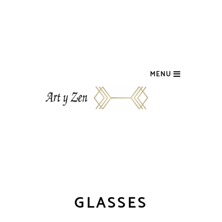
MENU
GLASSES