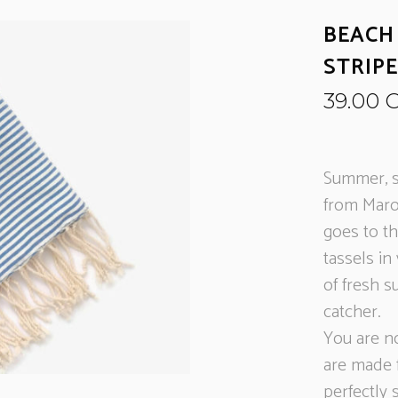
BEACH
STRIP
39.00
Summer, s
from Maro
goes to t
tassels in
of fresh s
catcher.
You are n
are made 
perfectly 