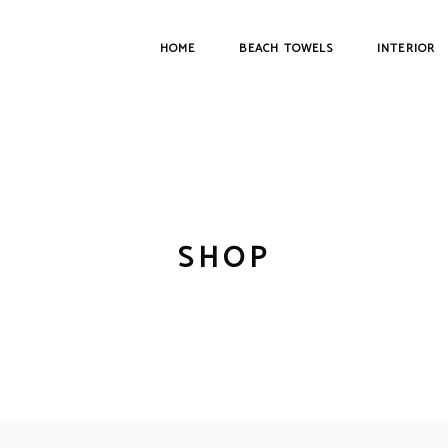
HOME
BEACH TOWELS
INTERIOR
SHOP