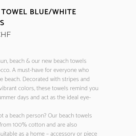
 TOWEL BLUE/WHITE
ES
CHF
un, beach & our new beach towels
cco. A must-have for everyone who
he beach. Decorated with stripes and
 vibrant colors, these towels remind you
ummer days and act as the ideal eye-
ot a beach person? Our beach towels
from 100% cotton and are also
suitable as a home – accessory or piece