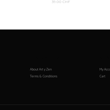
39.00
CHF
CUSTOMER CARE
SERV
About Art y Zen
My Acc
Terms & Conditions
Cart