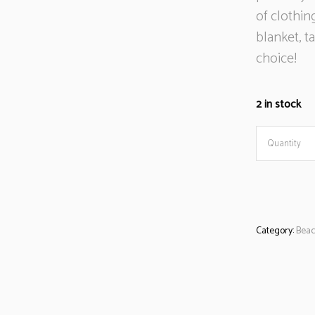
of clothin
blanket, t
choice!
2 in stock
Beach
Quantity
towel
blue/whit
Category:
Beac
stripes
quantity