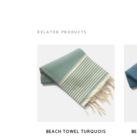
RELATED PRODUCTS
BEACH TOWEL TURQUOIS
B