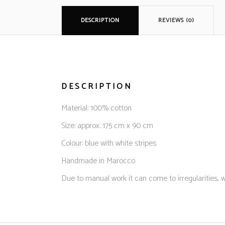
DESCRIPTION
REVIEWS (0)
DESCRIPTION
Material: 100% cotton
Size: approx. 175 cm x 90 cm
Colour: blue with white stripes
Handmade in Marocco
Due to manual work it can come to irregularities, w