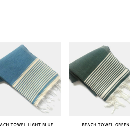
EACH TOWEL LIGHT BLUE
BEACH TOWEL GREEN