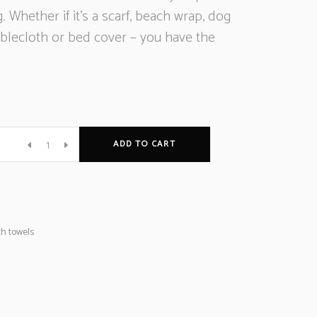
g. Whether if it’s a scarf, beach wrap, dog
ablecloth or bed cover – you have the
ADD TO CART
e
h towels