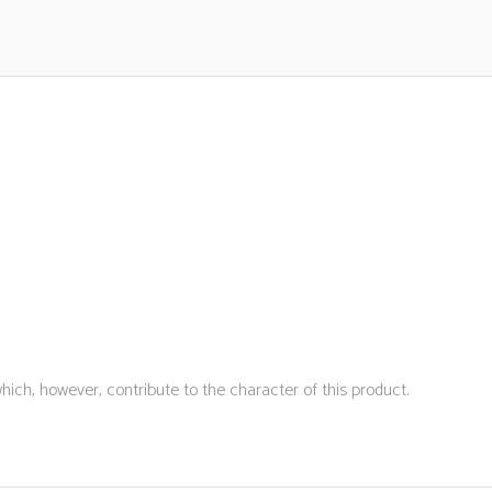
hich, however, contribute to the character of this product.