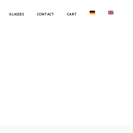
GLASSES
CONTACT
CART