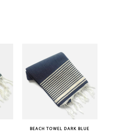
BEACH TOWEL DARK BLUE