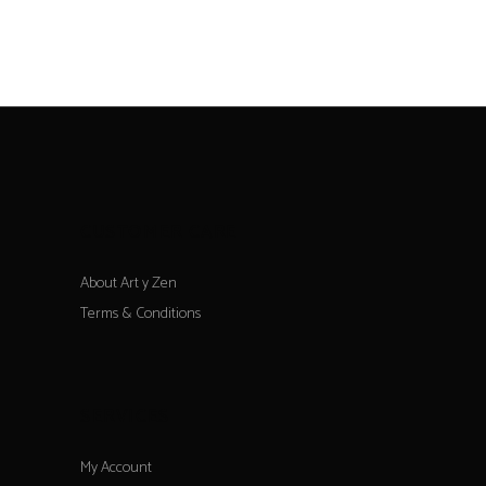
CUSTOMER CARE
About Art y Zen
Terms & Conditions
SERVICES
My Account