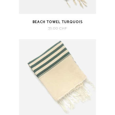
BEACH TOWEL TURQUOIS
39.00
CHF