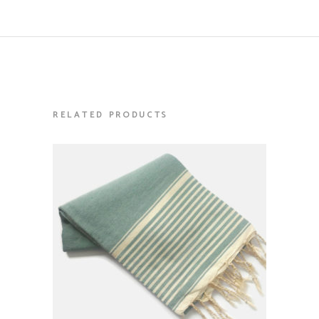
RELATED PRODUCTS