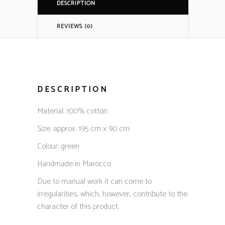
DESCRIPTION
REVIEWS (0)
DESCRIPTION
Material: 100% cotton
Size: approx. 195 cm x 90 cm
Colour: green
Handmade in Marocco
Due to manual work it can come to
irregularities, which, however, contribute to the
character of this product.