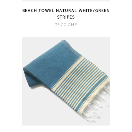
BEACH TOWEL NATURAL WHITE/GREEN
STRIPES
39.00
CHF