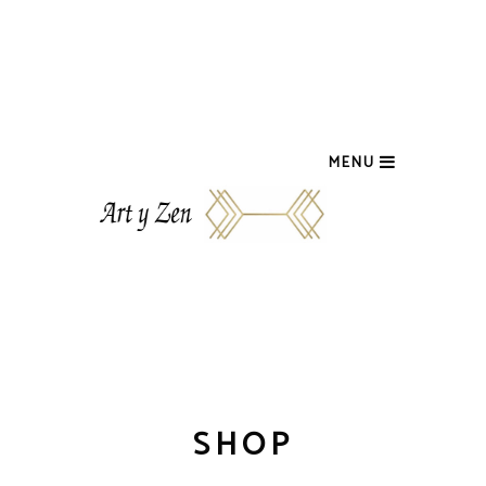
MENU
SHOP