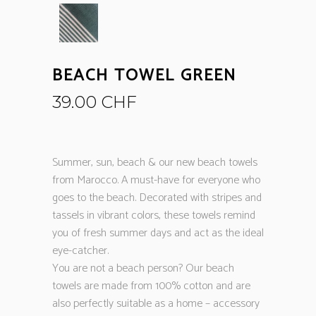
BEACH TOWEL GREEN
39.00
CHF
Summer, sun, beach & our new beach towels
from Marocco. A must-have for everyone who
goes to the beach. Decorated with stripes and
tassels in vibrant colors, these towels remind
you of fresh summer days and act as the ideal
eye-catcher.
You are not a beach person? Our beach
towels are made from 100% cotton and are
also perfectly suitable as a home – accessory