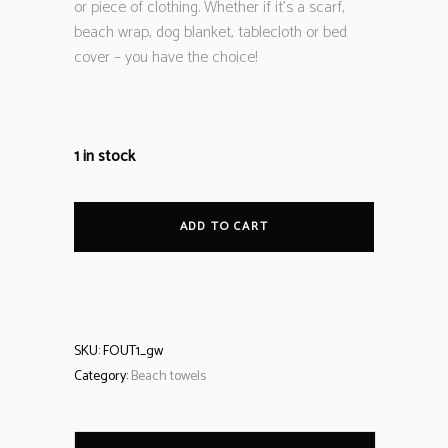
or piece of clothing. Whether if it’s a scarf,
beach wrap, dog blanket, tablecloth or bed
cover – you have the choice!
1 in stock
ADD TO CART
SKU:
FOUT1_gw
Category:
Beach towels