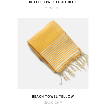
BEACH TOWEL LIGHT BLUE
39.00
CHF
BEACH TOWEL YELLOW
39.00
CHF