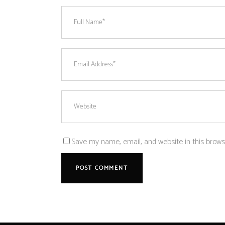
Save my name, email, and website in this brows