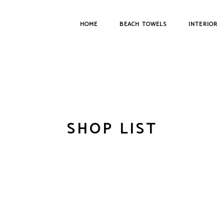
HOME
BEACH TOWELS
INTERIOR
SHOP LIST