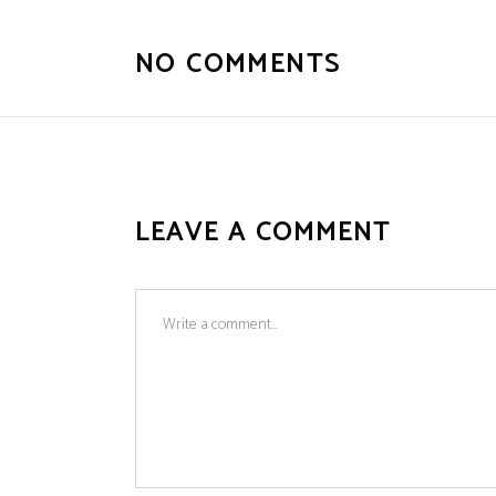
NO COMMENTS
LEAVE A COMMENT