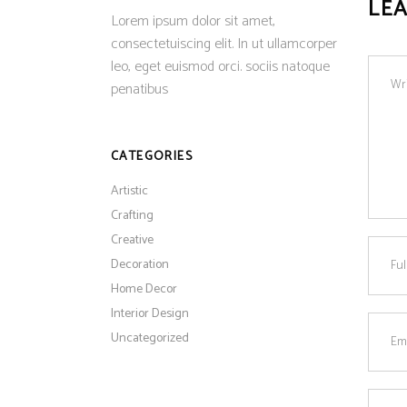
LE
Lorem ipsum dolor sit amet,
consectetuiscing elit. In ut ullamcorper
leo, eget euismod orci. sociis natoque
penatibus
CATEGORIES
Artistic
Crafting
Creative
Decoration
Home Decor
Interior Design
Uncategorized