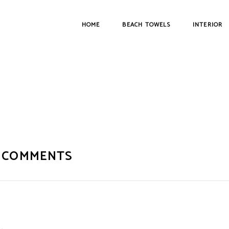
HOME
BEACH TOWELS
INTERIOR
 COMMENTS