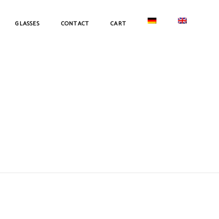
GLASSES
CONTACT
CART