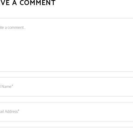
AVE A COMMENT