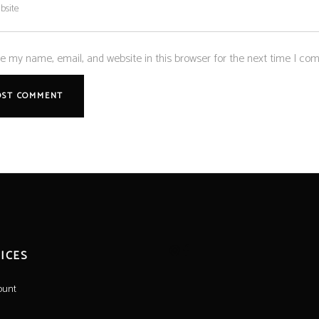
e my name, email, and website in this browser for the next time I co
ICES
ount