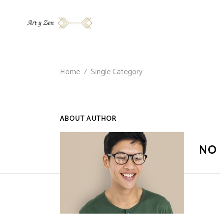
Home
/
Single Category
ABOUT AUTHOR
NO