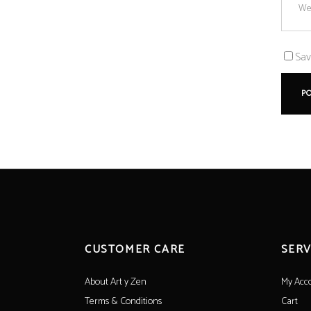
Sav
CUSTOMER CARE
SERV
About Art y Zen
My Acc
Terms & Conditions
Cart