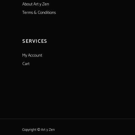
About Art y Zen
Terms & Conditions
SERVICES
My Account
Cart
Copyright © Art y Zen