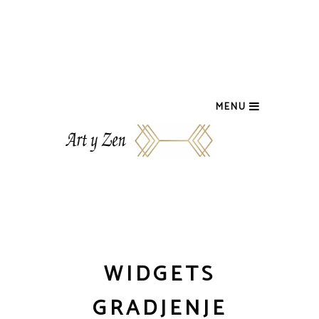
MENU
WIDGETS
GRADJENJE