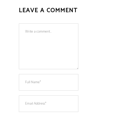
LEAVE A COMMENT