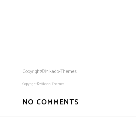
Copyright©Mikado-Themes
Copyright©Mikado-Themes
NO COMMENTS