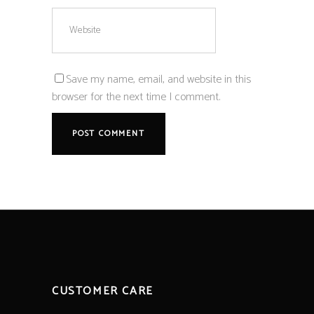
Save my name, email, and website in this
browser for the next time I comment.
CUSTOMER CARE