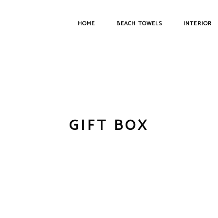
HOME
BEACH TOWELS
INTERIOR
GIFT BOX