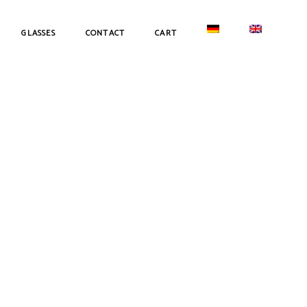
GLASSES
CONTACT
CART