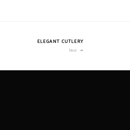
ELEGANT CUTLERY
Next