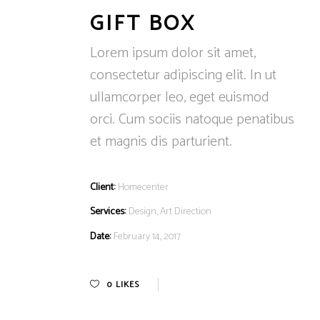
GIFT BOX
Lorem ipsum dolor sit amet,
consectetur adipiscing elit. In ut
ullamcorper leo, eget euismod
orci. Cum sociis natoque penatibus
et magnis dis parturient.
Client:
Homecenter
Services:
Design, Art Direction
Date:
February 14, 2017
0
LIKES