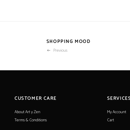
SHOPPING MOOD
Previous
CUSTOMER CARE
SERVICE
About Art y Zen
My Account
Terms & Conditions
Cart