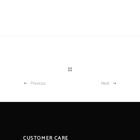
Previous
Next
CUSTOMER CARE