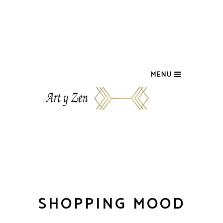
MENU
SHOPPING MOOD