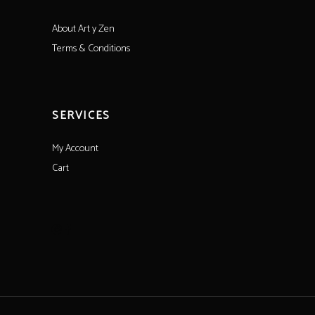
About Art y Zen
Terms & Conditions
SERVICES
My Account
Cart