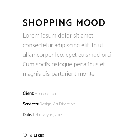
SHOPPING MOOD
Lorem ipsum dolor sit amet,
consectetur adipiscing elit. In ut
ullamcorper leo, eget euismod orci.
Cum sociis natoque penatibus et
magnis dis parturient monte.
Client:
Homecenter
Services:
Design, Art Direction
Date:
February 14, 2017
0
LIKES