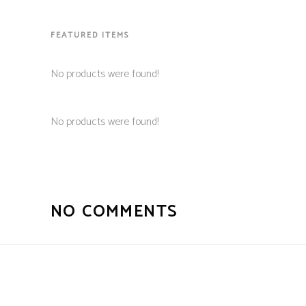
FEATURED ITEMS
No products were found!
No products were found!
NO COMMENTS