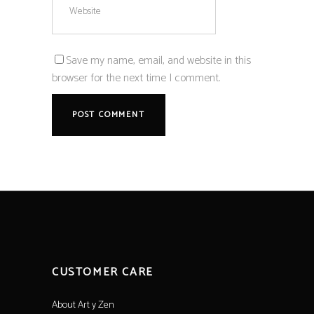
Save my name, email, and website in this
browser for the next time I comment.
CUSTOMER CARE
About Art y Zen