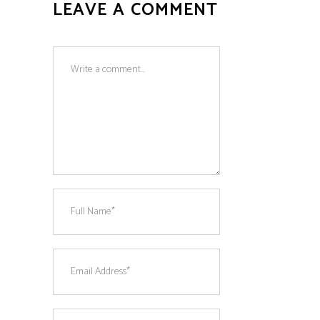
LEAVE A COMMENT