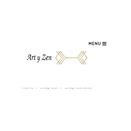
MENU
Home
/
Shop List
/
Shop Carousel