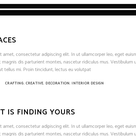
ACES
 amet, consectetur adipiscing elit. In ut ullamcorper leo, eget euis
 magnis dis parturient montes, nascetur ridiculus mus. Vestibulum u
t tellus mi. Proin tincidunt, lectus eu volutpat
,
,
,
CRAFTING
CREATIVE
DECORATION
INTERIOR DESIGN
T IS FINDING YOURS
 amet, consectetur adipiscing elit. In ut ullamcorper leo, eget euis
 magnis dis parturient montes, nascetur ridiculus mus. Vestibulum u