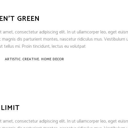
EN’T GREEN
 amet, consectetur adipiscing elit. In ut ullamcorper leo, eget euis
 magnis dis parturient montes, nascetur ridiculus mus. Vestibulum u
t tellus mi. Proin tincidunt, lectus eu volutpat
,
,
ARTISTIC
CREATIVE
HOME DECOR
 LIMIT
 amet, consectetur adipiscing elit. In ut ullamcorper leo, eget euis