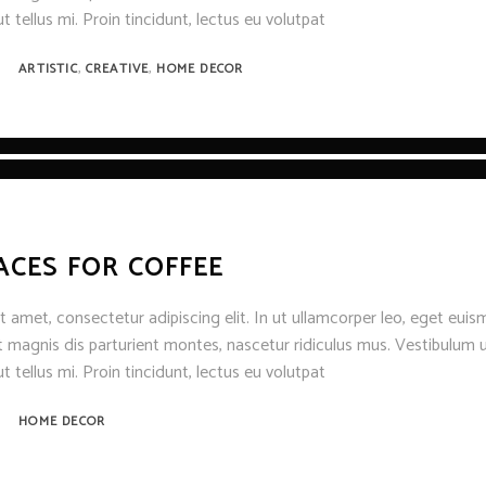
t tellus mi. Proin tincidunt, lectus eu volutpat
,
,
ARTISTIC
CREATIVE
HOME DECOR
ACES FOR COFFEE
 amet, consectetur adipiscing elit. In ut ullamcorper leo, eget euis
 magnis dis parturient montes, nascetur ridiculus mus. Vestibulum u
t tellus mi. Proin tincidunt, lectus eu volutpat
HOME DECOR