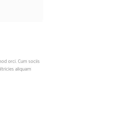
mod orci. Cum sociis
ltricies aliquam