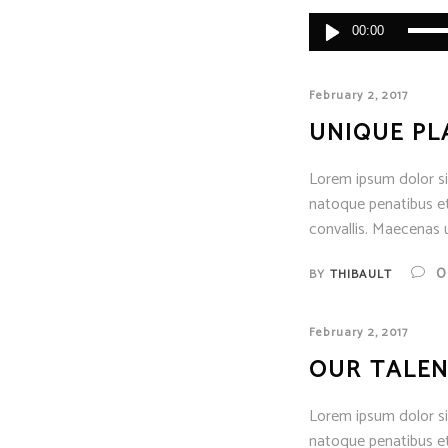
Audio
00:00
Player
February 2, 2017
UNIQUE PL
Lorem ipsum dolor sit
natoque penatibus et
convallis. Maecenas u
0
BY
THIBAULT
February 2, 2017
OUR TALEN
Lorem ipsum dolor sit
natoque penatibus et