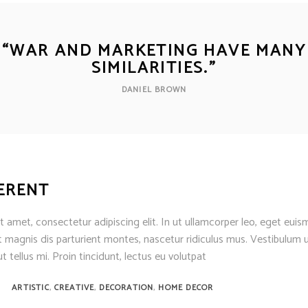
“
WAR AND MARKETING HAVE MANY
SIMILARITIES.
”
DANIEL BROWN
FERENT
 amet, consectetur adipiscing elit. In ut ullamcorper leo, eget euis
 magnis dis parturient montes, nascetur ridiculus mus. Vestibulum u
t tellus mi. Proin tincidunt, lectus eu volutpat
,
,
,
ARTISTIC
CREATIVE
DECORATION
HOME DECOR