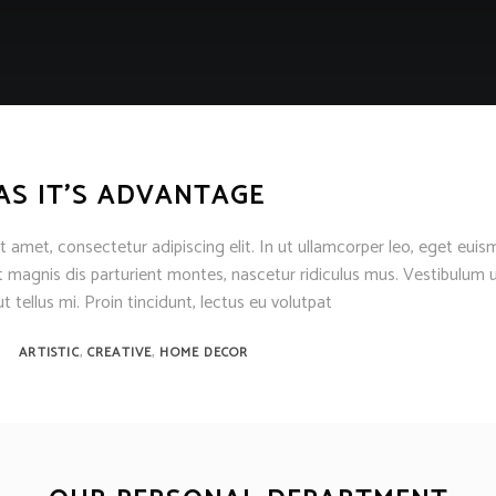
AS IT’S ADVANTAGE
 amet, consectetur adipiscing elit. In ut ullamcorper leo, eget euis
 magnis dis parturient montes, nascetur ridiculus mus. Vestibulum u
t tellus mi. Proin tincidunt, lectus eu volutpat
,
,
ARTISTIC
CREATIVE
HOME DECOR