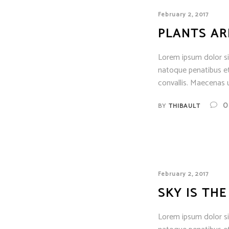
February 2, 2017
PLANTS AR
Lorem ipsum dolor sit
natoque penatibus et
convallis. Maecenas u
0
BY
THIBAULT
February 2, 2017
SKY IS THE
Lorem ipsum dolor sit