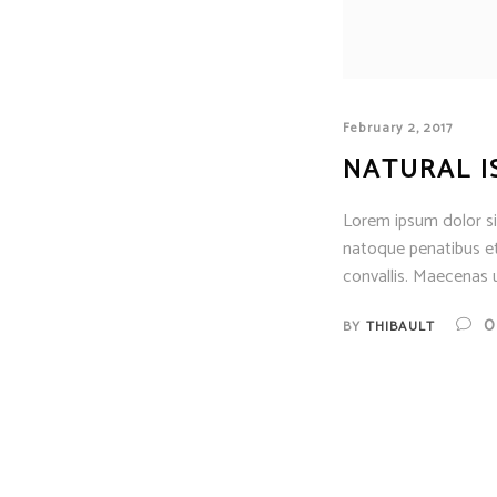
February 2, 2017
NATURAL I
Lorem ipsum dolor sit
natoque penatibus et
convallis. Maecenas u
0
BY
THIBAULT