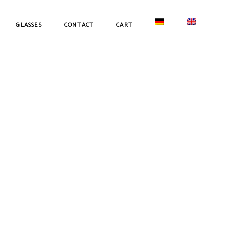
GLASSES
CONTACT
CART