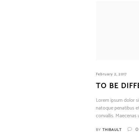
February 2, 2017
TO BE DIF
Lorem ipsum dolor sit
natoque penatibus et
convallis. Maecenas u
0
BY
THIBAULT