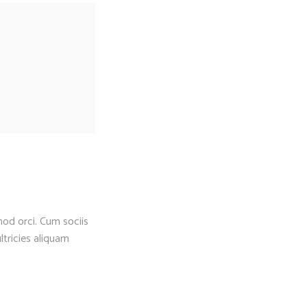
mod orci. Cum sociis
ltricies aliquam