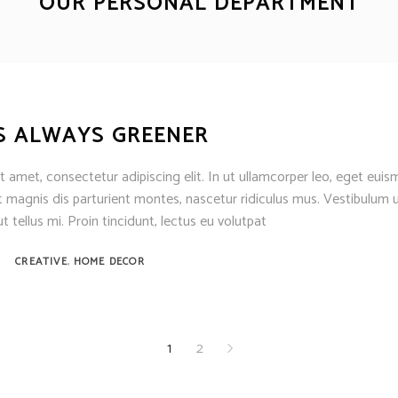
OUR PERSONAL DEPARTMENT
S ALWAYS GREENER
 amet, consectetur adipiscing elit. In ut ullamcorper leo, eget euis
 magnis dis parturient montes, nascetur ridiculus mus. Vestibulum u
t tellus mi. Proin tincidunt, lectus eu volutpat
,
CREATIVE
HOME DECOR
1
2