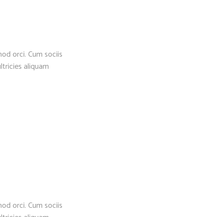
mod orci. Cum sociis
ltricies aliquam
mod orci. Cum sociis