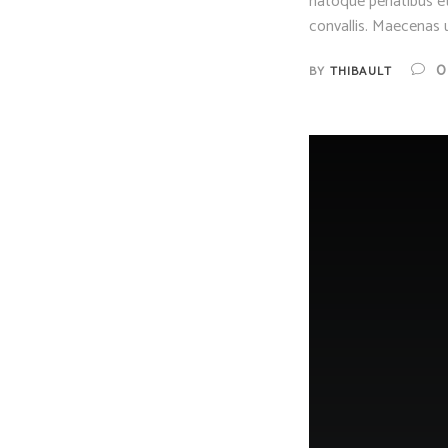
natoque penatibus et
convallis. Maecenas u
0
BY
THIBAULT