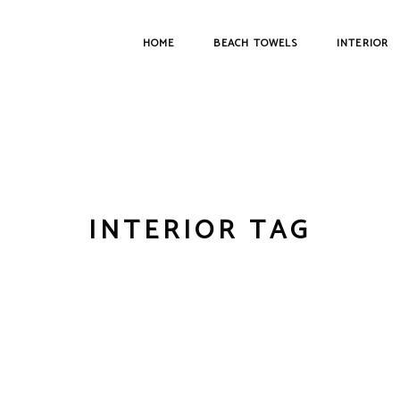
HOME
BEACH TOWELS
INTERIOR
INTERIOR TAG