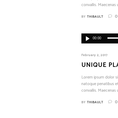
convallis. Maecenas u
0
BY
THIBAULT
Audio
00:00
Player
February 2, 2017
UNIQUE PL
Lorem ipsum dolor sit
natoque penatibus et
convallis. Maecenas u
0
BY
THIBAULT