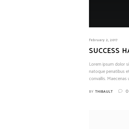
February 2, 2017
SUCCESS H
Lorem ipsum dolor sit
natoque penatibus et
convallis. Maecenas u
0
BY
THIBAULT