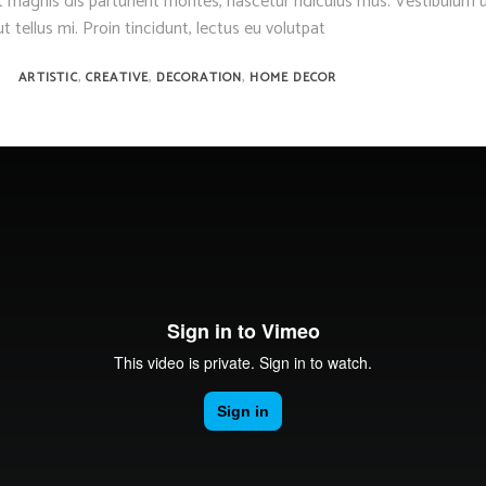
 magnis dis parturient montes, nascetur ridiculus mus. Vestibulum u
t tellus mi. Proin tincidunt, lectus eu volutpat
,
,
,
ARTISTIC
CREATIVE
DECORATION
HOME DECOR